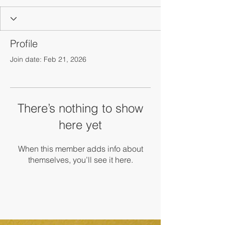
Profile
Join date: Feb 21, 2026
There’s nothing to show
here yet
When this member adds info about
themselves, you’ll see it here.