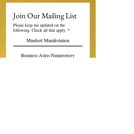
Join Our Mailing List
Please keep me updated on the
following. Check all that apply.
*
Mindset/ Manifestation
Business Astro-Numerology
The Boundless Spirituality Community
Email
*
Subscribe
I want to subscribe to your 
mailing list.