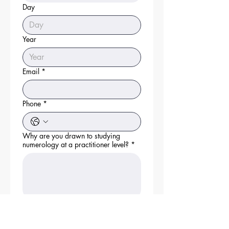
Day
Year
Email
*
Phone
*
Why are you drawn to studying
numerology at a practitioner level?
*
Describe your current experience with
numerology.
*