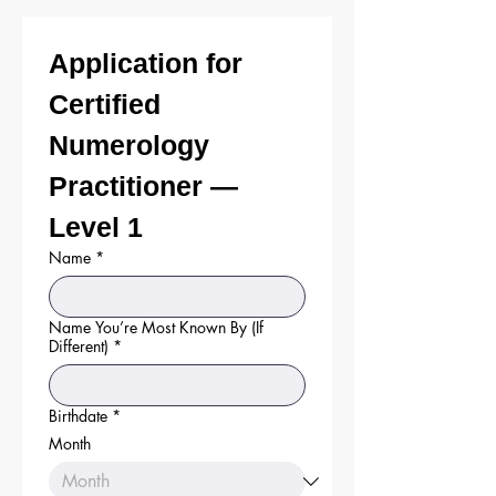
Application for 
Certified 
Numerology 
Practitioner — 
Level 1
Name
*
Name You’re Most Known By (If
Different)
*
Birthdate
*
Month