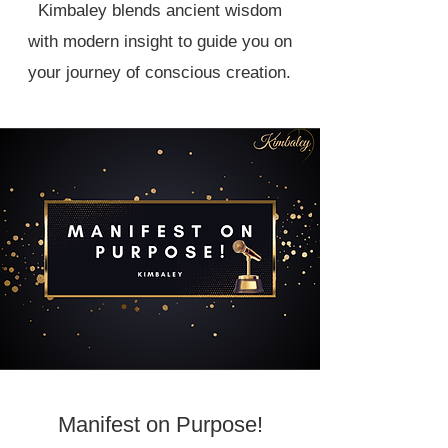
Kimbaley blends ancient wisdom
with modern insight to guide you on
your journey of conscious creation.
Manifest on Purpose!