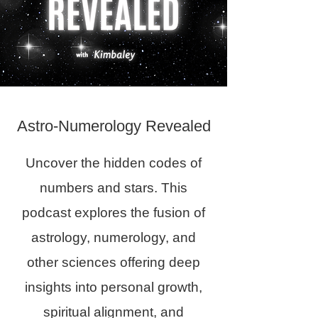
Astro-Numerology Revealed
Uncover the hidden codes of
numbers and stars. This
podcast explores the fusion of
astrology, numerology, and
other sciences offering deep
insights into personal growth,
spiritual alignment, and