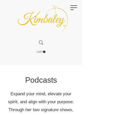
CART
Podcasts
Expand your mind, elevate your
spirit, and align with your purpose.
Through her two signature shows,