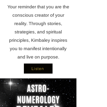
Your reminder that you are the
conscious creator of your
reality. Through stories,
strategies, and spiritual
principles, Kimbaley inspires
you to manifest intentionally
and live on purpose.
Listen