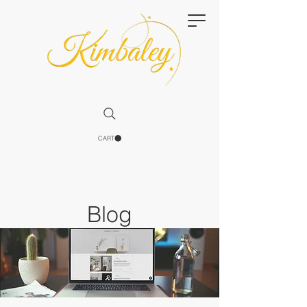
CART
Blog