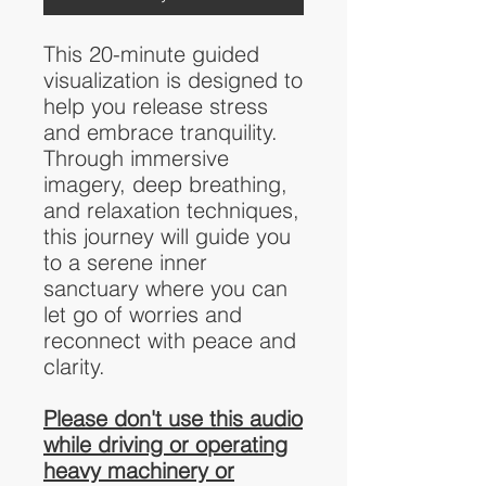
This 20-minute guided
visualization is designed to
help you release stress
and embrace tranquility.
Through immersive
imagery, deep breathing,
and relaxation techniques,
this journey will guide you
to a serene inner
sanctuary where you can
let go of worries and
reconnect with peace and
clarity.
Please don't use this audio
while driving or operating
heavy machinery or