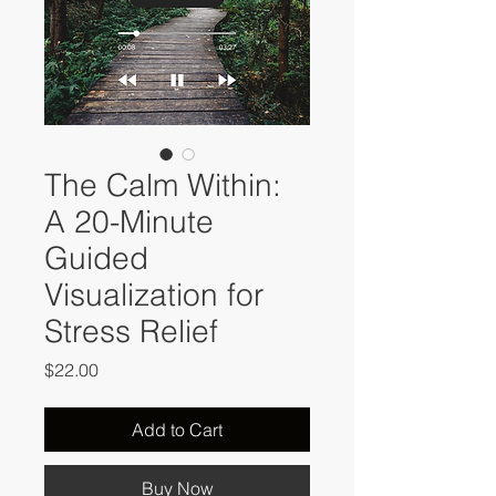
The Calm Within:
A 20-Minute
Guided
Visualization for
Stress Relief
Price
$22.00
Add to Cart
Buy Now