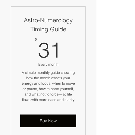
Astro-Numerology
Timing Guide
31$
$
31
Every month
A simple monthly guide showing
how the month affects your
energy and focus, when to move
or pause, how to pace yourself,
and what not to force—so life
flows with more ease and clarity.
Buy Now