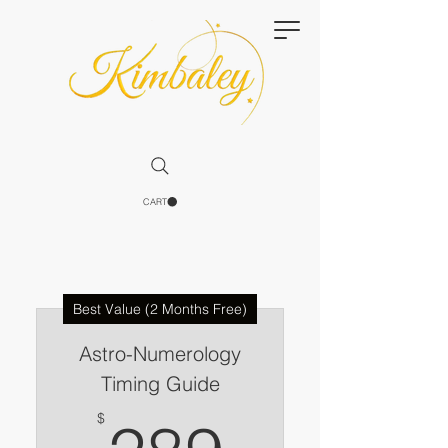
CART
Best Value (2 Months Free)
Astro-Numerology
Timing Guide
289$
$