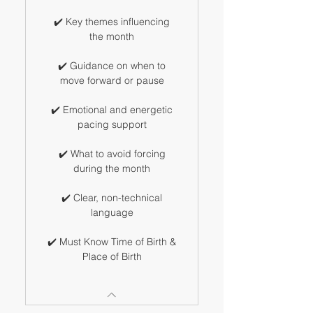
✔️ Key themes influencing
the month
✔️ Guidance on when to
move forward or pause
✔️ Emotional and energetic
pacing support
✔️ What to avoid forcing
during the month
✔️ Clear, non-technical
language
✔️ Must Know Time of Birth &
Place of Birth