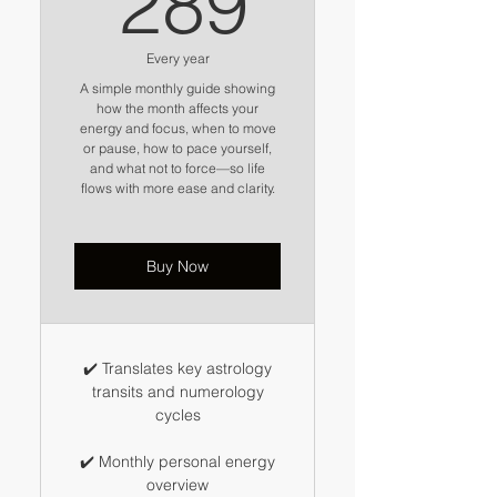
289
Every year
A simple monthly guide showing
how the month affects your
energy and focus, when to move
or pause, how to pace yourself,
and what not to force—so life
flows with more ease and clarity.
Buy Now
✔️ Translates key astrology
transits and numerology
cycles
✔️ Monthly personal energy
overview