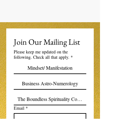
Join Our Mailing List
Please keep me updated on the
following. Check all that apply.
*
Mindset/ Manifestation
Business Astro-Numerology
The Boundless Spirituality Community
Email
*
Subscribe