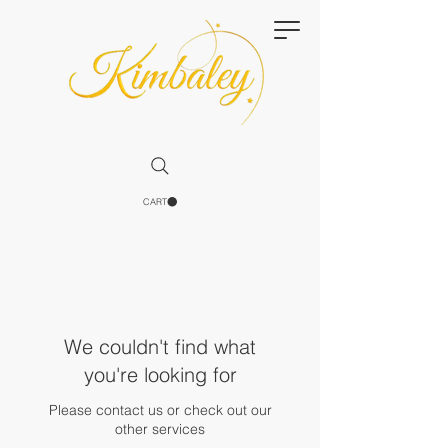
CART
We couldn't find what
you're looking for
Please contact us or check out our
other services