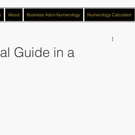
e
About
Business Astro-Numerology
Numerology Calculator
ual Guide in a