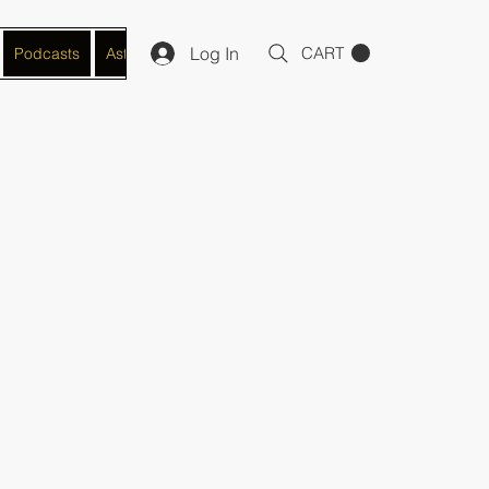
Log In
CART
Podcasts
Astro-Numerology Practitioner
Manifestation/Mindse