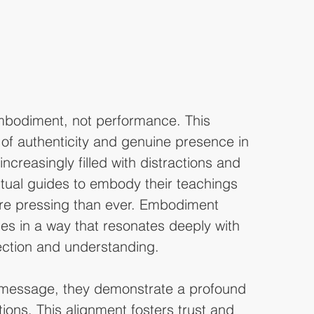
mbodiment, not performance. This 
of authenticity and genuine presence in 
 increasingly filled with distractions and 
iritual guides to embody their teachings 
re pressing than ever. Embodiment 
les in a way that resonates deeply with 
ection and understanding.
 message, they demonstrate a profound 
ions. This alignment fosters trust and 