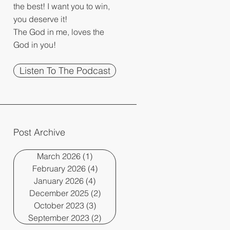
the best! I want you to win,
you deserve it!
The God in me, loves the
God in you!
Listen To The Podcast
Post Archive
March 2026
(1)
1 post
February 2026
(4)
4 posts
January 2026
(4)
4 posts
December 2025
(2)
2 posts
October 2023
(3)
3 posts
September 2023
(2)
2 posts