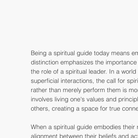
Being a spiritual guide today means e
distinction emphasizes the importance 
the role of a spiritual leader. In a world
superficial interactions, the call for sp
rather than merely perform them is mo
involves living one's values and princip
others, creating a space for true conn
When a spiritual guide embodies their
alignment between their beliefs and act