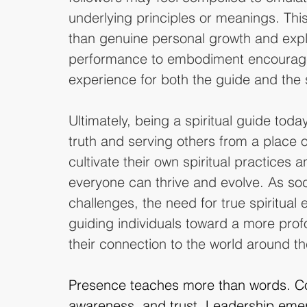
underlying principles or meanings. This 
than genuine personal growth and explo
performance to embodiment encourage
experience for both the guide and the 
Ultimately, being a spiritual guide toda
truth and serving others from a place of 
cultivate their own spiritual practices 
everyone can thrive and evolve. As soc
challenges, the need for true spiritua
guiding individuals toward a more pro
their connection to the world around t
Presence teaches more than words. Co
awareness, and trust. Leadership emer