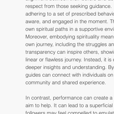
respect from those seeking guidance. I
adhering to a set of prescribed behavior
aware, and engaged in the moment. This
own spiritual paths in a supportive en
Moreover, embodying spirituality mean
own journey, including the struggles a
transparency can inspire others, showin
linear or flawless journey. Instead, it is 
deeper insights and understanding. By 
guides can connect with individuals on
community and shared experience.
In contrast, performance can create a
aim to help. It can lead to a superficial
followers may feel compelled to emulat