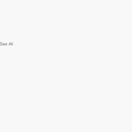
See All