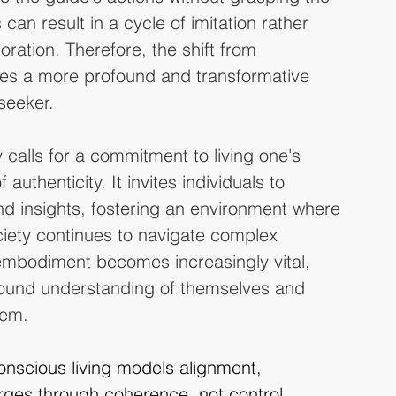
can result in a cycle of imitation rather 
ration. Therefore, the shift from 
s a more profound and transformative 
seeker.
y calls for a commitment to living one's 
authenticity. It invites individuals to 
and insights, fostering an environment where 
iety continues to navigate complex 
l embodiment becomes increasingly vital, 
found understanding of themselves and 
hem.
nscious living models alignment, 
ges through coherence, not control.