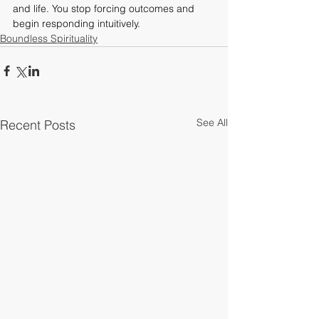
and life. You stop forcing outcomes and 
begin responding intuitively.
Boundless Spirituality
See All
Recent Posts