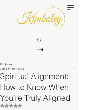
CART
Kimbaley
Jan 18
1 min read
Spiritual Alignment:
How to Know When
You’re Truly Aligned
Rated NaN out of 5 stars.