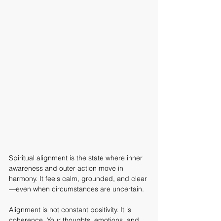
Spiritual alignment is the state where inner 
awareness and outer action move in 
harmony. It feels calm, grounded, and clear
—even when circumstances are uncertain.
Alignment is not constant positivity. It is 
coherence. Your thoughts, emotions, and 