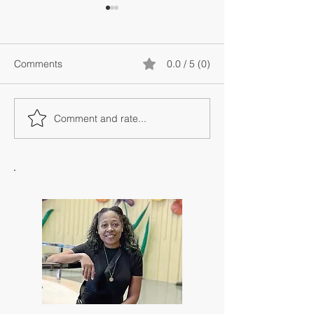
Comments
0.0 / 5 (0)
Comment and rate...
The Metaphysics of
Spiritual Guidan
Alignment: Why
Intuition: Under
Resistance Feels So Loud
the Difference