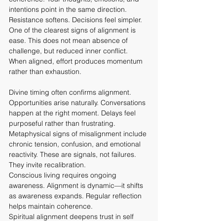
intentions point in the same direction. 
Resistance softens. Decisions feel simpler.
One of the clearest signs of alignment is 
ease. This does not mean absence of 
challenge, but reduced inner conflict. 
When aligned, effort produces momentum 
rather than exhaustion.
Divine timing often confirms alignment. 
Opportunities arise naturally. Conversations 
happen at the right moment. Delays feel 
purposeful rather than frustrating.
Metaphysical signs of misalignment include 
chronic tension, confusion, and emotional 
reactivity. These are signals, not failures. 
They invite recalibration.
Conscious living requires ongoing 
awareness. Alignment is dynamic—it shifts 
as awareness expands. Regular reflection 
helps maintain coherence.
Spiritual alignment deepens trust in self 