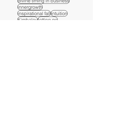
divine timing in business
innergrowth
inspirational fall
intuition
Kimbaley
letting go
manifest
manifest on purpose
manifestation
manifesting
metaphor
metaphysical alignment
metaphysical awareness
metaphysical growth
metaphysical insight
metaphysical principles
metaphysical signs
metaphysical teachings
numerology timing in business
patience
peace
Persistence
persistence
purpose
resilience
self-reflection
spiritual awareness
spiritual business strategy