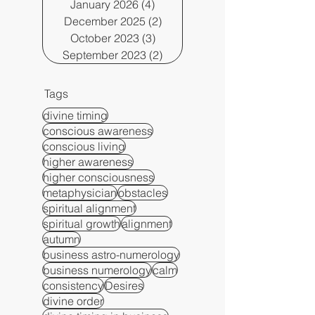
January 2026
(4)
4 posts
December 2025
(2)
2 posts
October 2023
(3)
3 posts
September 2023
(2)
2 posts
Tags
divine timing
conscious awareness
conscious living
higher awareness
higher consciousness
metaphysician
obstacles
spiritual alignment
spiritual growth
alignment
autumn
business astro-numerology
business numerology
calm
consistency
Desires
divine order