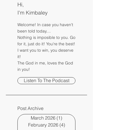
Hi,
I'm Kimbaley
Welcome! In case you haven't
been told today....
Nothing is imposible to you. Go
for it, just do it! You're the best!
I want you to win, you deserve
it!
The God in me, loves the God
in you!
Listen To The Podcast
Post Archive
March 2026
(1)
1 post
February 2026
(4)
4 posts